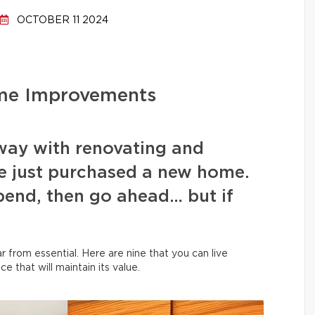
OCTOBER 11 2024
me Improvements
 away with renovating and
e just purchased a new home.
spend, then go ahead… but if
 from essential. Here are nine that you can live
ce that will maintain its value.