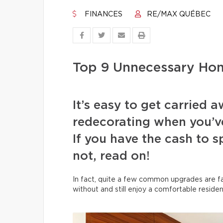
FINANCES
RE/MAX QUÉBEC
Top 9 Unnecessary Ho
It’s easy to get carried
redecorating when you’v
If you have the cash to 
not, read on!
In fact, quite a few common upgrades are far
without and still enjoy a comfortable residen