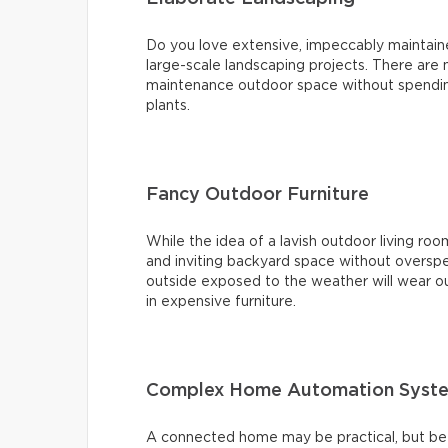
Do you love extensive, impeccably maintai
large-scale landscaping projects. There are
maintenance outdoor space without spending
plants.
Fancy Outdoor Furniture
While the idea of a lavish outdoor living roo
and inviting backyard space without overspe
outside exposed to the weather will wear ou
in expensive furniture.
Complex Home Automation Syst
A connected home may be practical, but bef