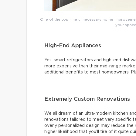
One of the top nine unnecessary home improvements
your space’
High-End Appliances
Yes, smart refrigerators and high-end dishwas
more expensive than their mid-range market 
additional benefits to most homeowners. Plus,
Extremely Custom Renovations
We all dream of an ultra-modern kitchen and
renovations tailored to meet very specific 
overly personalized design may reduce the r
higher likelihood that you’ll tire of it quite qu