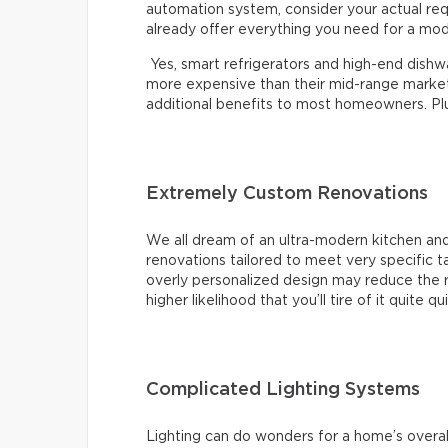
automation system, consider your actual re
already offer everything you need for a mo
Yes, smart refrigerators and high-end dishwas
more expensive than their mid-range market 
additional benefits to most homeowners. Plus,
Extremely Custom Renovations
We all dream of an ultra-modern kitchen and
renovations tailored to meet very specific 
overly personalized design may reduce the r
higher likelihood that you’ll tire of it quite qu
Complicated Lighting Systems
Lighting can do wonders for a home’s overal