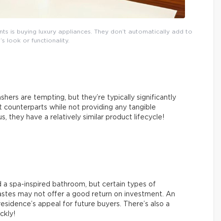
 is buying luxury appliances. They don’t automatically add to
s look or functionality.
hers are tempting, but they’re typically significantly
counterparts while not providing any tangible
 they have a relatively similar product lifecycle!
 a spa-inspired bathroom, but certain types of
tastes may not offer a good return on investment. An
esidence’s appeal for future buyers. There’s also a
ickly!