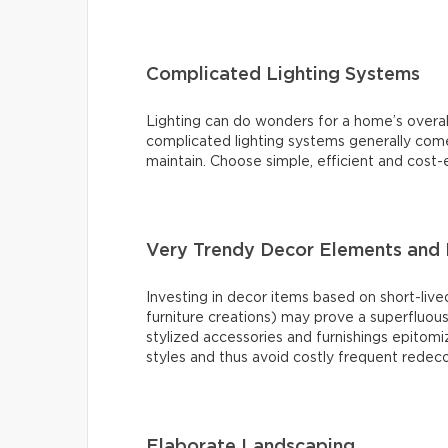
Complicated Lighting Systems
Lighting can do wonders for a home’s overal
complicated lighting systems generally come 
maintain. Choose simple, efficient and cost-e
Very Trendy Decor Elements and 
Investing in decor items based on short-lived
furniture creations) may prove a superfluou
stylized accessories and furnishings epitomiz
styles and thus avoid costly frequent redeco
Elaborate Landscaping