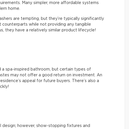
quirements. Many simpler, more affordable systems
dern home.
hers are tempting, but they’re typically significantly
counterparts while not providing any tangible
 they have a relatively similar product lifecycle!
 a spa-inspired bathroom, but certain types of
tastes may not offer a good return on investment. An
esidence’s appeal for future buyers. There’s also a
ickly!
l design; however, show-stopping fixtures and