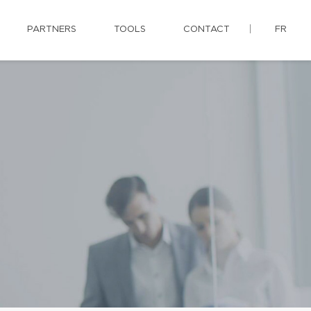
PARTNERS
TOOLS
CONTACT
FR