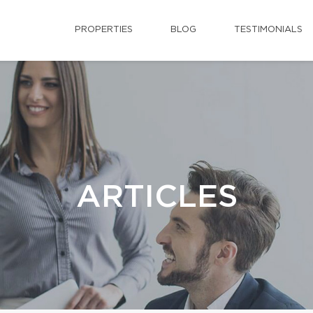
PROPERTIES
BLOG
TESTIMONIALS
ARTICLES