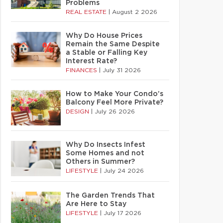
Problems
REAL ESTATE
|
August 2 2026
Why Do House Prices
Remain the Same Despite
a Stable or Falling Key
Interest Rate?
FINANCES
|
July 31 2026
How to Make Your Condo’s
Balcony Feel More Private?
DESIGN
|
July 26 2026
Why Do Insects Infest
Some Homes and not
Others in Summer?
LIFESTYLE
|
July 24 2026
The Garden Trends That
Are Here to Stay
LIFESTYLE
|
July 17 2026