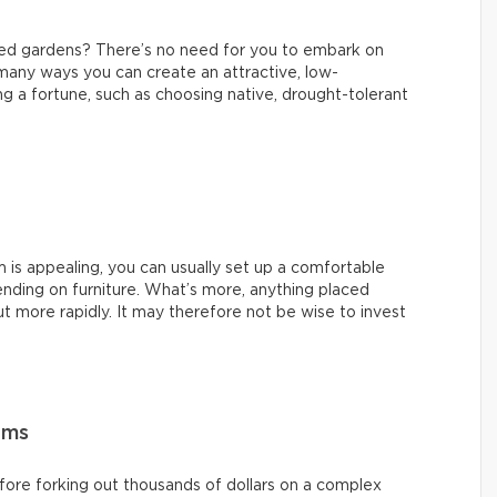
ned gardens? There’s no need for you to embark on
 many ways you can create an attractive, low-
 a fortune, such as choosing native, drought-tolerant
m is appealing, you can usually set up a comfortable
nding on furniture. What’s more, anything placed
t more rapidly. It may therefore not be wise to invest
ems
ore forking out thousands of dollars on a complex