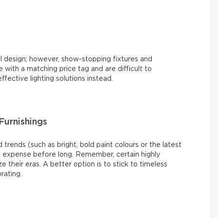
l design; however, show-stopping fixtures and
with a matching price tag and are difficult to
ffective lighting solutions instead.
Furnishings
 trends (such as bright, bold paint colours or the latest
s expense before long. Remember, certain highly
e their eras. A better option is to stick to timeless
rating.