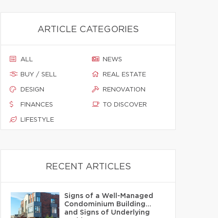
ARTICLE CATEGORIES
ALL
NEWS
BUY / SELL
REAL ESTATE
DESIGN
RENOVATION
FINANCES
TO DISCOVER
LIFESTYLE
RECENT ARTICLES
Signs of a Well-Managed
Condominium Building…
and Signs of Underlying