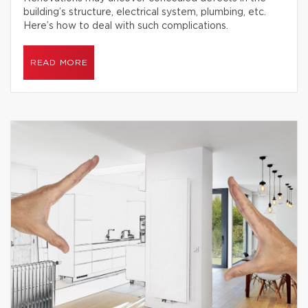
building’s structure, electrical system, plumbing, etc.
Here’s how to deal with such complications.
READ MORE