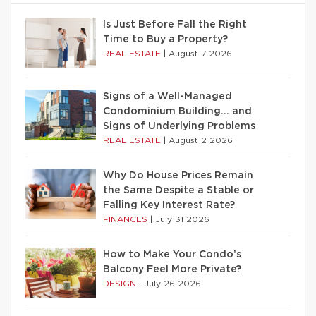
Is Just Before Fall the Right
Time to Buy a Property?
REAL ESTATE
|
August 7 2026
Signs of a Well-Managed
Condominium Building… and
Signs of Underlying Problems
REAL ESTATE
|
August 2 2026
Why Do House Prices Remain
the Same Despite a Stable or
Falling Key Interest Rate?
FINANCES
|
July 31 2026
How to Make Your Condo’s
Balcony Feel More Private?
DESIGN
|
July 26 2026