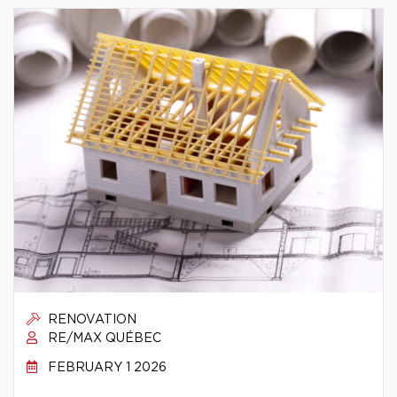
RENOVATION
RE/MAX QUÉBEC
FEBRUARY 1 2026