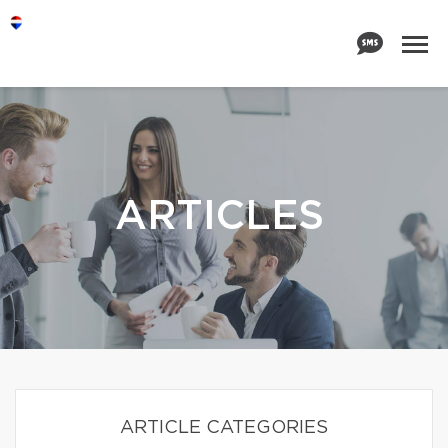
ARTICLES
ARTICLE CATEGORIES