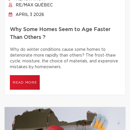
RE/MAX QUÉBEC
APRIL 3 2026
Why Some Homes Seem to Age Faster
Than Others ?
Why do winter conditions cause some homes to
deteriorate more rapidly than others? The frost-thaw
cycle, moisture, the choice of materials, and expensive
mistakes by homeowners.
READ MORE