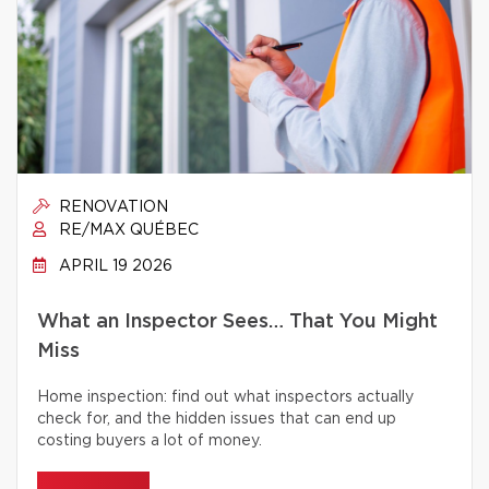
RENOVATION
RE/MAX QUÉBEC
APRIL 19 2026
What an Inspector Sees… That You Might
Miss
Home inspection: find out what inspectors actually
check for, and the hidden issues that can end up
costing buyers a lot of money.