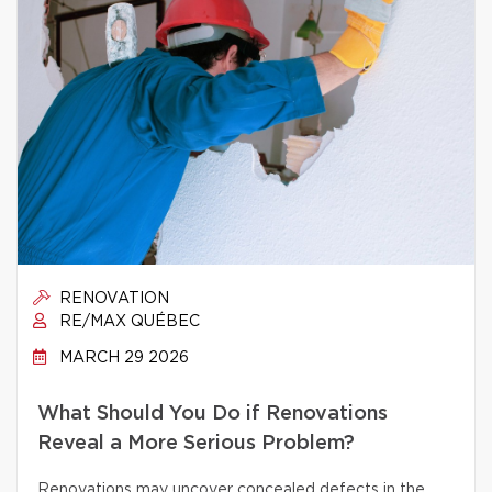
RENOVATION
RE/MAX QUÉBEC
MARCH 29 2026
What Should You Do if Renovations
Reveal a More Serious Problem?
Renovations may uncover concealed defects in the