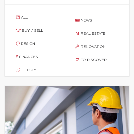
ALL
NEWS
BUY / SELL
REAL ESTATE
DESIGN
RENOVATION
FINANCES
TO DISCOVER
LIFESTYLE