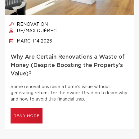
RENOVATION
RE/MAX QUÉBEC
MARCH 14 2026
Why Are Certain Renovations a Waste of
Money (Despite Boosting the Property’s
Value)?
Some renovations raise a home’s value without
generating returns for the owner. Read on to learn why
and how to avoid this financial trap.
READ MORE