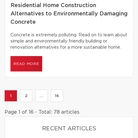
Residential Home Construction
Alternatives to Environmentally Damaging
Concrete
Concrete is extremely polluting. Read on to learn about
simple and environmentally friendly building or
renovation alternatives for a more sustainable home.
READ MORE
1
2
...
16
Page 1 of 16 - Total: 78 articles
RECENT ARTICLES