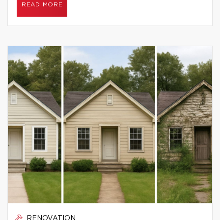
READ MORE
RENOVATION