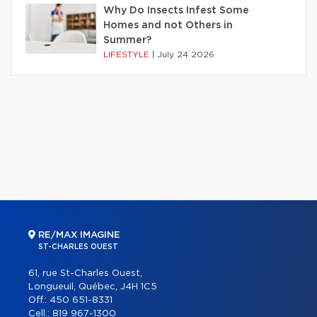
Why Do Insects Infest Some
Homes and not Others in
Summer?
LIFESTYLE
|
July 24 2026
RE/MAX IMAGINE
ST-CHARLES OUEST
61, rue St-Charles Ouest,
Longueuil, Québec, J4H 1C5
Off.:
450 651-8331
Cell.:
819 967-1300