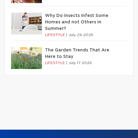
Why Do Insects Infest Some
Homes and not Others in
Summer?
LIFESTYLE
|
July 24 2026
The Garden Trends That Are
Here to Stay
LIFESTYLE
|
July 17 2026