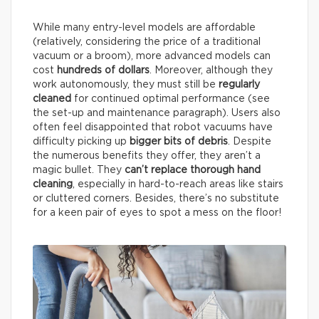
While many entry-level models are affordable
(relatively, considering the price of a traditional
vacuum or a broom), more advanced models can
cost
hundreds of dollars
. Moreover, although they
work autonomously, they must still be
regularly
cleaned
for continued optimal performance (see
the set-up and maintenance paragraph). Users also
often feel disappointed that robot vacuums have
difficulty picking up
bigger bits of debris
. Despite
the numerous benefits they offer, they aren’t a
magic bullet. They
can’t replace thorough hand
cleaning
, especially in hard-to-reach areas like stairs
or cluttered corners. Besides, there’s no substitute
for a keen pair of eyes to spot a mess on the floor!