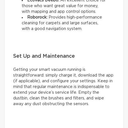
Ecovacs Deebo:
An excellent choice for
those who want great value for money,
with mapping and app control options.
Roborock:
Provides high-performance
cleaning for carpets and large surfaces,
with a good navigation system.
Set Up and Maintenance
Getting your smart vacuum running is
straightforward: simply charge it, download the app
(if applicable), and configure your settings. Keep in
mind that regular maintenance is indispensable to
extend your device’s service life. Empty the
dustbin, clean the brushes and filters, and wipe
away any dust obstructing the sensors.