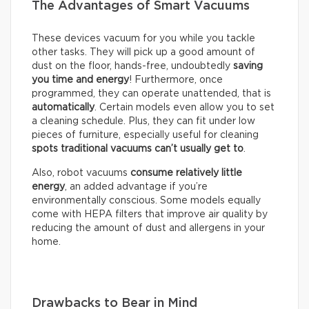
The Advantages of Smart Vacuums
These devices vacuum for you while you tackle
other tasks. They will pick up a good amount of
dust on the floor, hands-free, undoubtedly
saving
you time and energy
! Furthermore, once
programmed, they can operate unattended, that is
automatically
. Certain models even allow you to set
a cleaning schedule. Plus, they can fit under low
pieces of furniture, especially useful for cleaning
spots traditional vacuums can’t usually get to
.
Also, robot vacuums
consume relatively little
energy
, an added advantage if you’re
environmentally conscious. Some models equally
come with HEPA filters that improve air quality by
reducing the amount of dust and allergens in your
home.
Drawbacks to Bear in Mind