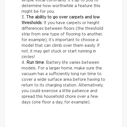
simple vocal command. It’s up to you to
determine how worthwhile a feature this
might be for you.
The ability to go over carpets and low
thresholds:
If you have carpets or height
differences between floors (the threshold
strip from one type of flooring to another,
for example), it’s important to choose a
model that can climb over them easily. If
not, it may get stuck or start running in
circles!
Run time
: Battery life varies between
models. For a larger home, make sure the
vacuum has a sufficiently long run time to
cover a wide surface area before having to
return to its charging station. Alternatively,
you could exercise a little patience and
spread this household chore over a few
days (one floor a day, for example).