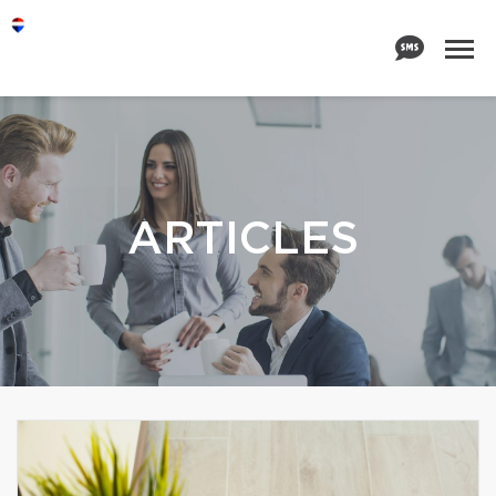
ARTICLES