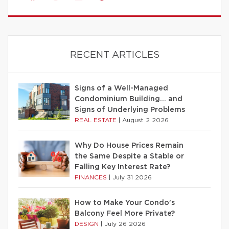
RECENT ARTICLES
Signs of a Well-Managed
Condominium Building… and
Signs of Underlying Problems
REAL ESTATE
|
August 2 2026
Why Do House Prices Remain
the Same Despite a Stable or
Falling Key Interest Rate?
FINANCES
|
July 31 2026
How to Make Your Condo’s
Balcony Feel More Private?
DESIGN
|
July 26 2026