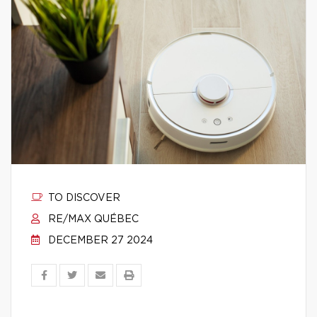
TO DISCOVER
RE/MAX QUÉBEC
DECEMBER 27 2024