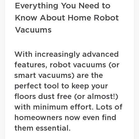
Everything You Need to
Know About Home Robot
Vacuums
With increasingly advanced
features, robot vacuums (or
smart vacuums) are the
perfect tool to keep your
floors dust free (or almost!)
with minimum effort. Lots of
homeowners now even find
them essential.