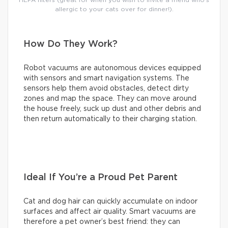
allergic to your cats over for dinner!).
How Do They Work?
Robot vacuums are autonomous devices equipped
with sensors and smart navigation systems. The
sensors help them avoid obstacles, detect dirty
zones and map the space. They can move around
the house freely, suck up dust and other debris and
then return automatically to their charging station.
Ideal If You’re a Proud Pet Parent
Cat and dog hair can quickly accumulate on indoor
surfaces and affect air quality. Smart vacuums are
therefore a pet owner’s best friend: they can