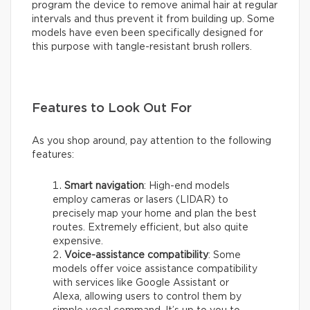
program the device to remove animal hair at regular
intervals and thus prevent it from building up. Some
models have even been specifically designed for
this purpose with tangle-resistant brush rollers.
Features to Look Out For
As you shop around, pay attention to the following
features:
Smart navigation
: High-end models
employ cameras or lasers (LIDAR) to
precisely map your home and plan the best
routes. Extremely efficient, but also quite
expensive.
Voice-assistance compatibility
: Some
models offer voice assistance compatibility
with services like Google Assistant or
Alexa, allowing users to control them by