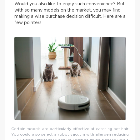
Would you also like to enjoy such convenience? But
with so many models on the market, you may find
making a wise purchase decision difficult. Here are a
few pointers.
Certain models are particularly effective at catching pet hair.
You could also select a robot vacuum with allergen reducing
HEPA filters (great for when you wish to invite a friend who’s