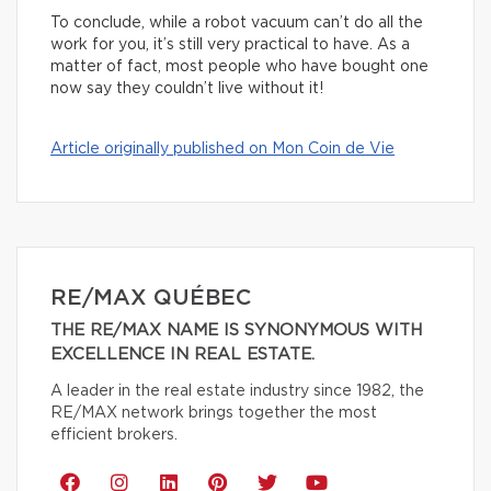
To conclude, while a robot vacuum can’t do all the
work for you, it’s still very practical to have. As a
matter of fact, most people who have bought one
now say they couldn’t live without it!
Article originally published on Mon Coin de Vie
RE/MAX QUÉBEC
THE RE/MAX NAME IS SYNONYMOUS WITH
EXCELLENCE IN REAL ESTATE.
A leader in the real estate industry since 1982, the
RE/MAX network brings together the most
efficient brokers.