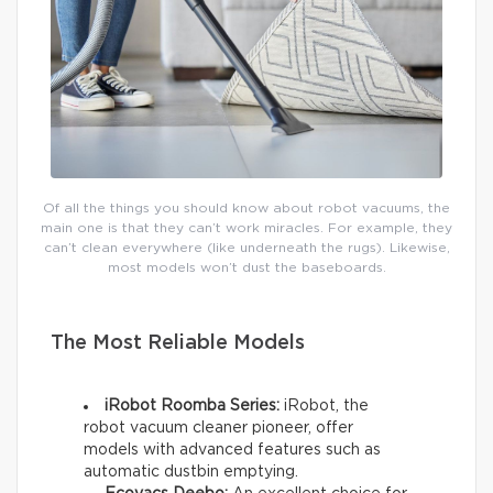
Of all the things you should know about robot vacuums, the
main one is that they can’t work miracles. For example, they
can’t clean everywhere (like underneath the rugs). Likewise,
most models won’t dust the baseboards.
The Most Reliable Models
iRobot Roomba Series:
iRobot, the
robot vacuum cleaner pioneer, offer
models with advanced features such as
automatic dustbin emptying.